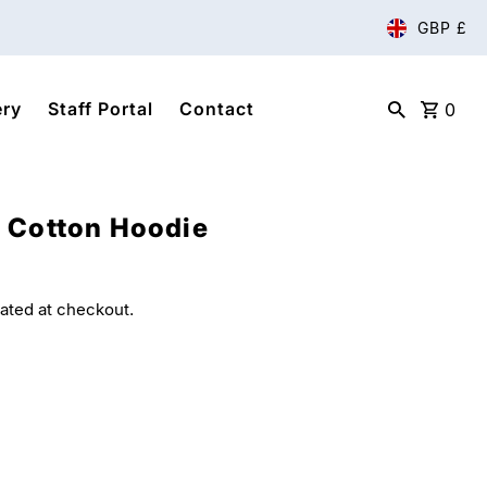
GBP £
ery
Staff Portal
Contact
0
 Cotton Hoodie
ated at checkout.