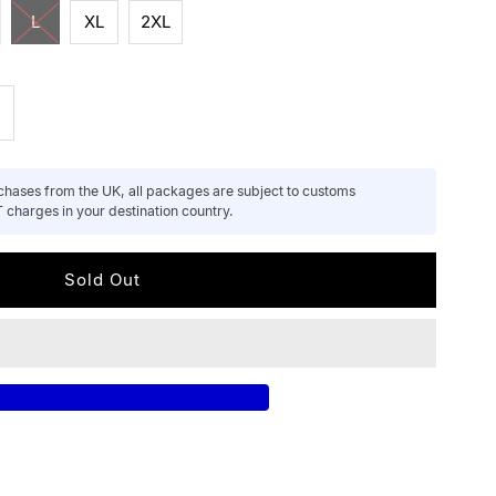
L
XL
2XL
ncrease
uantity
hases from the UK, all packages are subject to customs
 charges in your destination country.
or
nisex
ecycled
otton
oodie