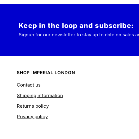
Keep in the loop and subscribe:
Signup for our newsletter to stay up to date on sales a
SHOP IMPERIAL LONDON
Contact us
Shipping information
Returns policy
Privacy policy