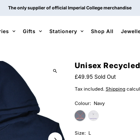
The only supplier of official Imperial College merchandise
ries
Gifts
Stationery
Shop All
Jewell
Unisex Recycled
£49.95
Sold Out
Tax included.
Shipping
calcul
Colour:
Navy
Size:
L