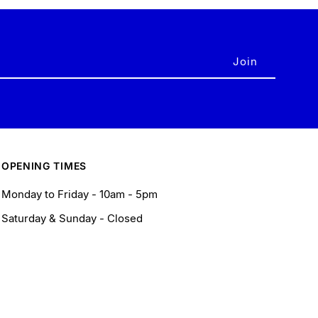
OPENING TIMES
Monday to Friday - 10am - 5pm
Saturday & Sunday - Closed