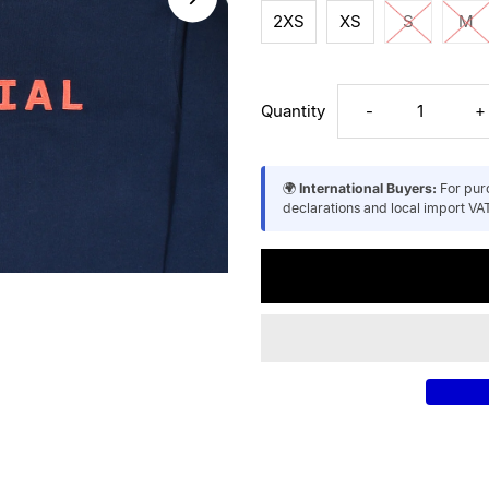
2XS
XS
S
M
Decrease
I
Quantity
-
+
quantity
q
🌍
International Buyers:
For purc
declarations and local import VAT
for
f
Unisex
U
Recycled
R
Cotton
C
Hoodie
H