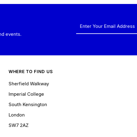
Enter
Your
nd events.
Email
Address
WHERE TO FIND US
Sherfield Walkway
Imperial College
South Kensington
London
SW7 2AZ