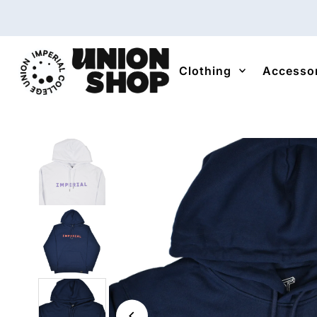
Skip to content
Clothing
Accesso